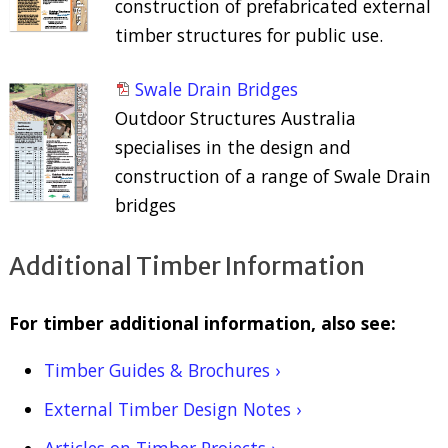
construction of prefabricated external
timber structures for public use.
Swale Drain Bridges
Outdoor Structures Australia
specialises in the design and
construction of a range of Swale Drain
bridges
Additional Timber Information
For timber additional information, also see:
Timber Guides & Brochures ›
External Timber Design Notes ›
Articles on Timber Projects ›