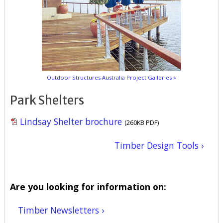
Outdoor Structures Australia Project Galleries »
Park Shelters
Lindsay Shelter brochure
(260KB PDF)
Timber Design Tools ›
Are you looking for information on:
Timber Newsletters ›