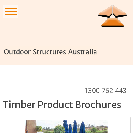
1300 762 443
Timber Product Brochures