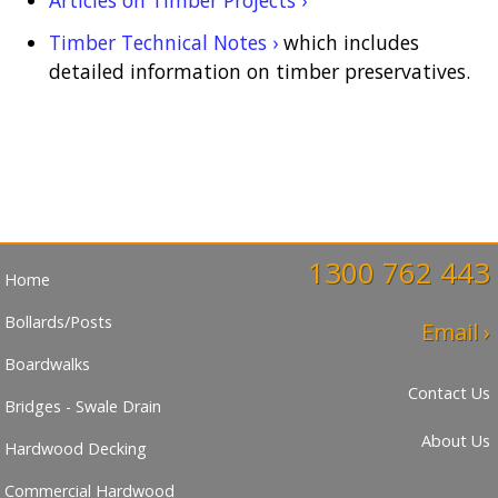
Timber Technical Notes ›
which includes
detailed information on timber preservatives.
1300 762 443
Home
Bollards/Posts
Email ›
Boardwalks
Contact Us
Bridges - Swale Drain
About Us
Hardwood Decking
Commercial Hardwood