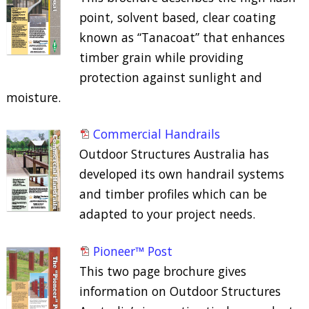
point, solvent based, clear coating
known as “Tanacoat” that enhances
timber grain while providing
protection against sunlight and
moisture.
Commercial Handrails
Outdoor Structures Australia has
developed its own handrail systems
and timber profiles which can be
adapted to your project needs.
Pioneer™ Post
This two page brochure gives
information on Outdoor Structures