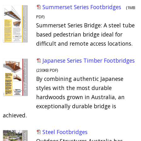
Summerset Series Footbridges
(1MB
PDF)
Summerset Series Bridge: A steel tube
based pedestrian bridge ideal for
difficult and remote access locations.
Japanese Series Timber Footbridges
(230KB PDF)
By combining authentic Japanese
styles with the most durable
hardwoods grown in Australia, an
exceptionally durable bridge is
achieved.
Steel Footbridges
Outdoor Structures Australia has