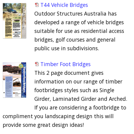
T44 Vehicle Bridges
Outdoor Structures Australia has
developed a range of vehicle bridges
suitable for use as residential access
bridges, golf courses and general
public use in subdivisions.
Timber Foot Bridges
This 2 page document gives
information on our range of timber
footbridges styles such as Single
Girder, Laminated Girder and Arched.
If you are considering a footbridge to
compliment you landscaping design this will
provide some great design ideas!