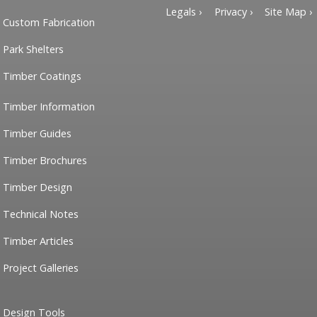
Legals ›
Privacy ›
Site Map ›
Custom Fabrication
Park Shelters
Timber Coatings
Timber Information
Timber Guides
Timber Brochures
Timber Design
Technical Notes
Timber Articles
Project Galleries
Design Tools