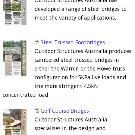
developed a range of steel bridges to
meet the variety of applications.
Steel Trussed Footbridges
Outdoor Structures Australia produces
cambered steel trussed bridges in
either the Warren or the Howe truss
configuration for 5KPa live loads and
the more stringent 4.5kN
concentrated load.
Golf Course Bridges
Outdoor Structures Australia
specialises in the design and