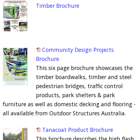
Timber Brochure
Community Design Projects
Brochure
This six page brochure showcases the
timber boardwalks, timber and steel
pedestrian bridges, traffic control
products, park shelters & park
furniture as well as domestic decking and flooring -
all available from Outdoor Structures Australia.
Tanacoat Product Brochure
This brochure describes the high flash