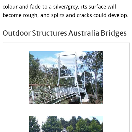
colour and fade to a silver/grey, its surface will
become rough, and splits and cracks could develop.
Outdoor Structures Australia Bridges