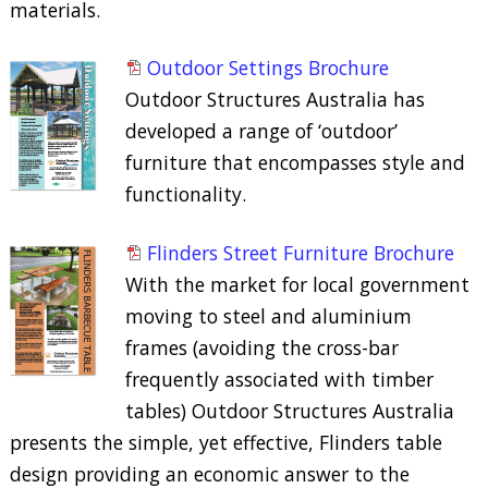
materials.
Outdoor Settings Brochure
Outdoor Structures Australia has
developed a range of ‘outdoor’
furniture that encompasses style and
functionality.
Flinders Street Furniture Brochure
With the market for local government
moving to steel and aluminium
frames (avoiding the cross-bar
frequently associated with timber
tables) Outdoor Structures Australia
presents the simple, yet effective, Flinders table
design providing an economic answer to the