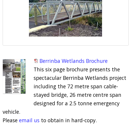
Berrinba Wetlands Brochure
This six page brochure presents the
spectacular Berrinba Wetlands project
including the 72 metre span cable-
stayed bridge, 26 metre centre span
designed for a 2.5 tonne emergency
vehicle.
Please
email us
to obtain in hard-copy.