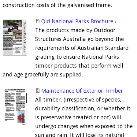
construction costs of the galvanised frame.
Qld National Parks Brochure ›
The products made by Outdoor
Structures Australia go beyond the
requirements of Australian Standard
grading to ensure National Parks
timber products that perform well
and age gracefully are supplied.
Maintenance Of Exterior Timber
All timber, (irrespective of species,
durability classification, or whether it
is preservative treated or not) will
undergo changes when exposed to the
sun and rain. It will lose its natural