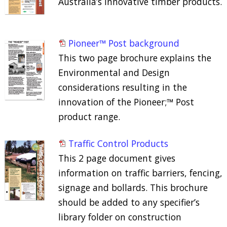
Australia’s innovative timber products.
Pioneer™ Post background
This two page brochure explains the
Environmental and Design
considerations resulting in the
innovation of the Pioneer;™ Post
product range.
Traffic Control Products
This 2 page document gives
information on traffic barriers, fencing,
signage and bollards. This brochure
should be added to any specifier’s
library folder on construction