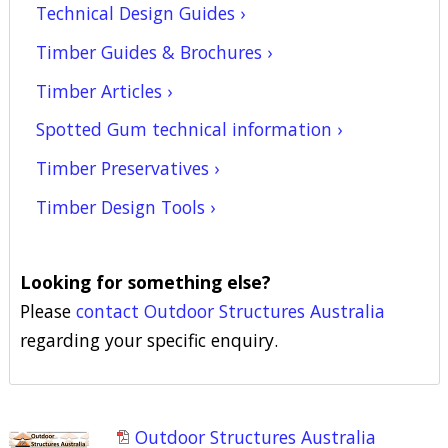
Technical Design Guides ›
Timber Guides & Brochures ›
Timber Articles ›
Spotted Gum technical information ›
Timber Preservatives ›
Timber Design Tools ›
Looking for something else?
Please
contact Outdoor Structures Australia
regarding your specific enquiry.
Outdoor Structures Australia