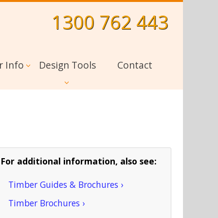
1300 762 443
r Info
Design Tools
Contact
For additional information, also see:
Timber Guides & Brochures ›
Timber Brochures ›