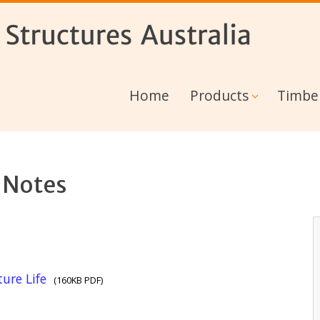
Home
Products
Timbe
 Notes
ure Life
(160KB PDF)