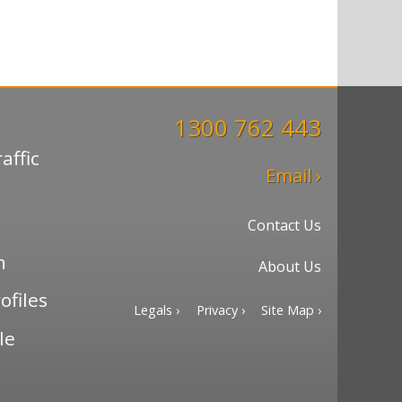
1300 762 443
affic
Email ›
Contact Us
n
About Us
ofiles
Legals ›
Privacy ›
Site Map ›
le