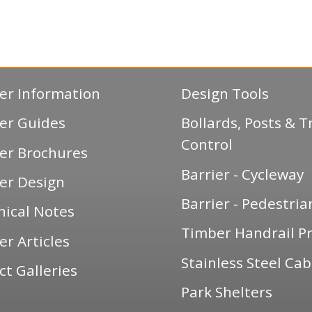
er Information
Design Tools
er Guides
Bollards, Posts & Tr
Control
er Brochures
Barrier - Cycleway
er Design
Barrier - Pedestria
nical Notes
Timber Handrail Pr
r Articles
Stainless Steel Cab
ct Galleries
Park Shelters