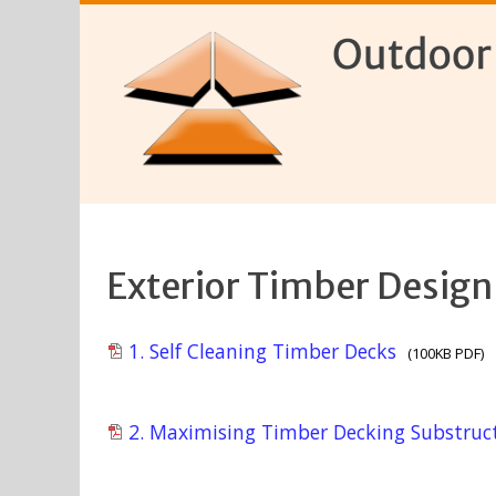
Exterior Timber Design
1. Self Cleaning Timber Decks
(100KB PDF)
2. Maximising Timber Decking Substruct