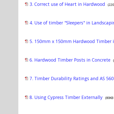
3. Correct use of Heart in Hardwood
(22
4. Use of timber "Sleepers" in Landscap
5. 150mm x 150mm Hardwood Timber i
6. Hardwood Timber Posts in Concrete
7. Timber Durability Ratings and AS 5604
8. Using Cypress Timber Externally
(80KB