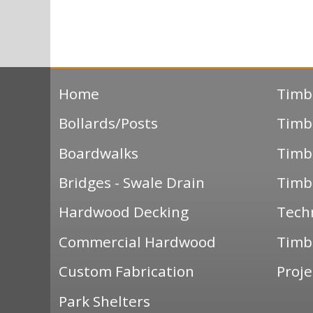
Home
Timb
Bollards/Posts
Timb
Boardwalks
Timb
Bridges - Swale Drain
Timb
Hardwood Decking
Tech
Commercial Hardwood
Timbe
Custom Fabrication
Proje
Park Shelters