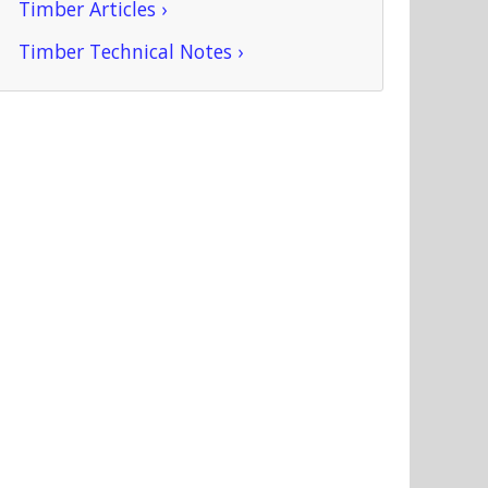
Timber Articles ›
Timber Technical Notes ›