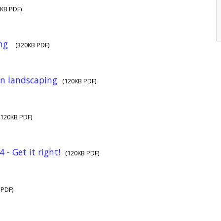
0KB PDF)
ing
(320KB PDF)
n landscaping
(120KB PDF)
(120KB PDF)
 - Get it right!
(120KB PDF)
 PDF)