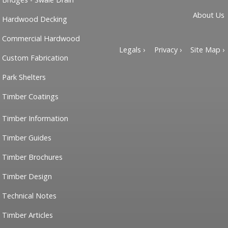
About Us
Hardwood Decking
Commercial Hardwood
Legals ›
Privacy ›
Site Map ›
Custom Fabrication
Park Shelters
Timber Coatings
Timber Information
Timber Guides
Timber Brochures
Timber Design
Technical Notes
Timber Articles