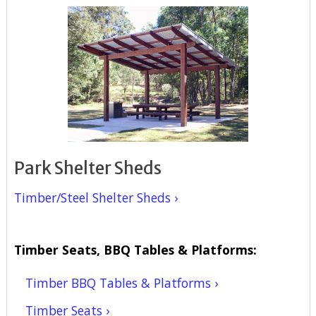
Park Shelter Sheds
Timber/Steel Shelter Sheds ›
Timber Seats, BBQ Tables & Platforms:
Timber BBQ Tables & Platforms ›
Timber Seats ›