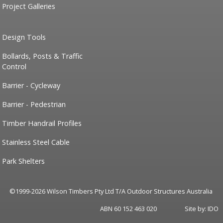
Project Galleries
Design Tools
Bollards, Posts & Traffic
Control
Barrier - Cycleway
Barrier - Pedestrian
Timber Handrail Profiles
Stainless Steel Cable
Park Shelters
©1999-2026 Wilson Timbers Pty Ltd T/A Outdoor Structures Australia
ABN 60 152 463 020
Site by:
IDO