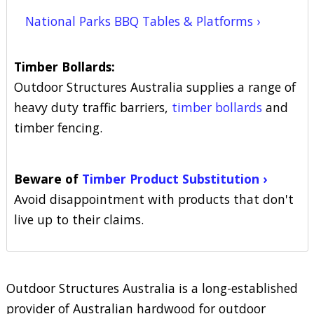
National Parks BBQ Tables & Platforms ›
Timber Bollards:
Outdoor Structures Australia supplies a range of
heavy duty traffic barriers,
timber bollards
and
timber fencing.
Beware of
Timber Product Substitution ›
Avoid disappointment with products that don't
live up to their claims.
Outdoor Structures Australia is a long-established
provider of Australian hardwood for outdoor