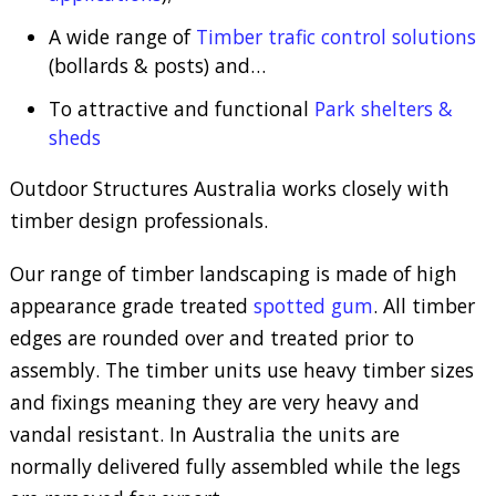
A wide range of
Timber trafic control solutions
(bollards & posts) and…
To attractive and functional
Park shelters &
sheds
Outdoor Structures Australia works closely with
timber design professionals.
Our range of timber landscaping is made of high
appearance grade treated
spotted gum
. All timber
edges are rounded over and treated prior to
assembly. The timber units use heavy timber sizes
and fixings meaning they are very heavy and
vandal resistant. In Australia the units are
normally delivered fully assembled while the legs