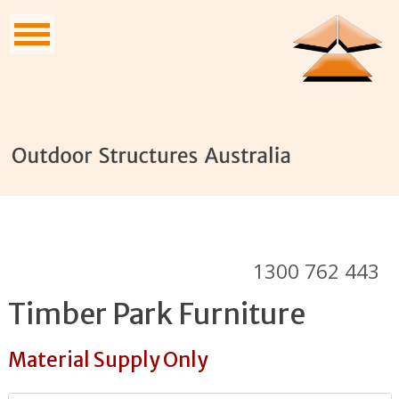
1300 762 443
Timber Park Furniture
Material Supply Only