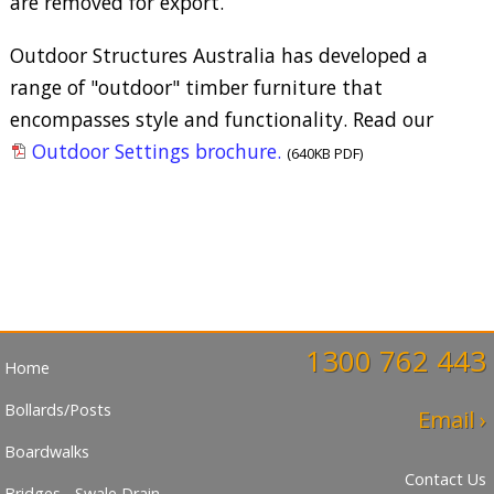
are removed for export.
Outdoor Structures Australia has developed a
range of "outdoor" timber furniture that
encompasses style and functionality. Read our
Outdoor Settings brochure.
(640KB PDF)
1300 762 443
Home
Bollards/Posts
Email ›
Boardwalks
Contact Us
Bridges - Swale Drain