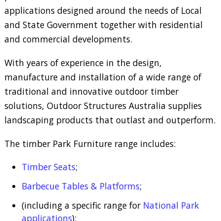
applications designed around the needs of Local
and State Government together with residential
and commercial developments.
With years of experience in the design,
manufacture and installation of a wide range of
traditional and innovative outdoor timber
solutions, Outdoor Structures Australia supplies
landscaping products that outlast and outperform.
The timber Park Furniture range includes:
Timber Seats
;
Barbecue Tables & Platforms
;
(including a specific range for
National Park
applications
);