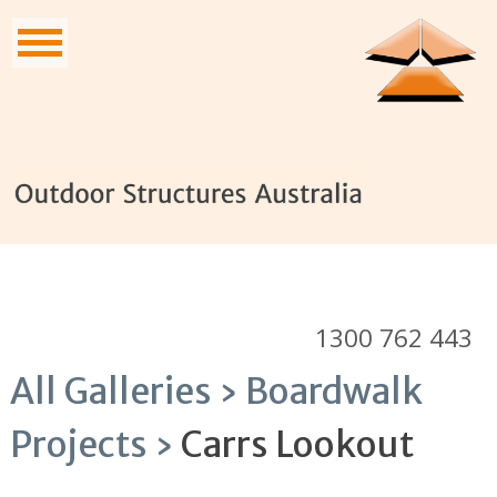
1300 762 443
All Galleries ›
Boardwalk
Projects ›
Carrs Lookout