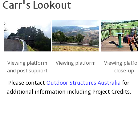
Carr's Lookout
Viewing platform
Viewing platform
Viewing platf
and post support
close-up
Please contact
Outdoor Structures Australia
for
additional information including Project Credits.