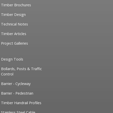
Timber Brochures
Timber Design
Technical Notes
Timber Articles
Project Galleries
Design Tools
Bollards, Posts & Traffic
Control
Barrier - Cycleway
Barrier - Pedestrian
Timber Handrail Profiles
Stainless Steel Cable