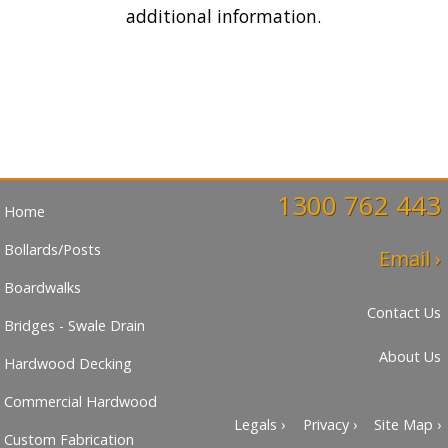
additional information.
1300 762 443
Home
Bollards/Posts
Email ›
Boardwalks
Contact Us
Bridges - Swale Drain
About Us
Hardwood Decking
Commercial Hardwood
Legals ›
Privacy ›
Site Map ›
Custom Fabrication