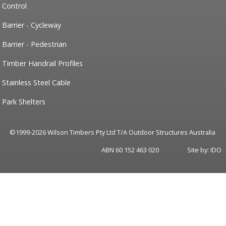
Control
Barrier - Cycleway
Barrier - Pedestrian
Timber Handrail Profiles
Stainless Steel Cable
Park Shelters
©1999-2026 Wilson Timbers Pty Ltd T/A Outdoor Structures Australia
ABN 60 152 463 020
Site by:
IDO