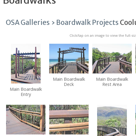
Boardwalks
OSA Galleries ›
Boardwalk Projects
Cool
Click/tap on an image to view the full-si
Main Boardwalk
Main Boardwalk
Deck
Rest Area
Main Boardwalk
Entry