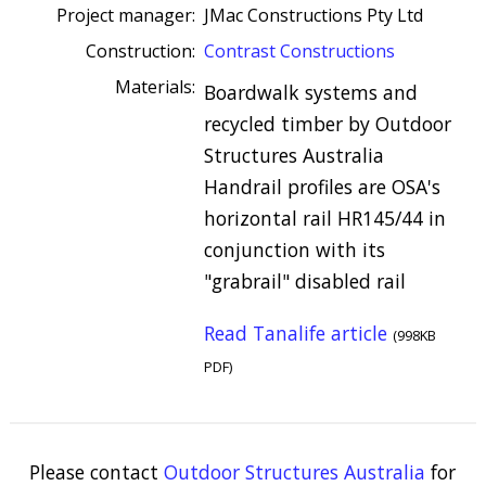
Project manager:
JMac Constructions Pty Ltd
Construction:
Contrast Constructions
Materials:
Boardwalk systems and
recycled timber by Outdoor
Structures Australia
Handrail profiles are OSA's
horizontal rail HR145/44 in
conjunction with its
"grabrail" disabled rail
Read Tanalife article
(998KB
PDF)
Please contact
Outdoor Structures Australia
for