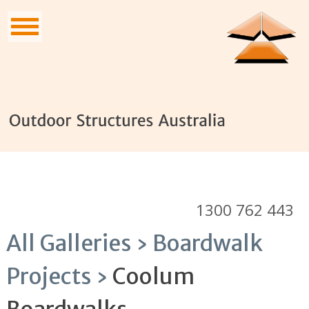
1300 762 443
All Galleries ›
Boardwalk
Projects ›
Coolum