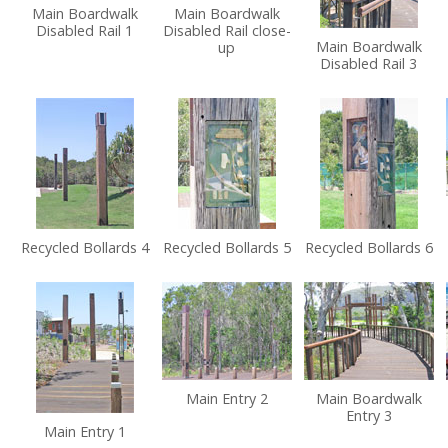
Main Boardwalk
Main Boardwalk
Disabled Rail 1
Disabled Rail close-
Main Boardwalk
up
Disabled Rail 3
Recycled Bollards 4
Recycled Bollards 5
Recycled Bollards 6
Main Entry 2
Main Boardwalk
Entry 3
Main Entry 1