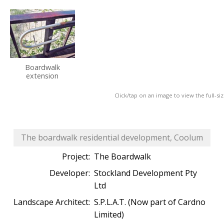
Boardwalk
extension
Click/tap on an image to view the full-si
The boardwalk residential development, Coolum
Project:
The Boardwalk
Developer:
Stockland Development Pty
Ltd
Landscape Architect:
S.P.L.A.T. (Now part of Cardno
Limited)