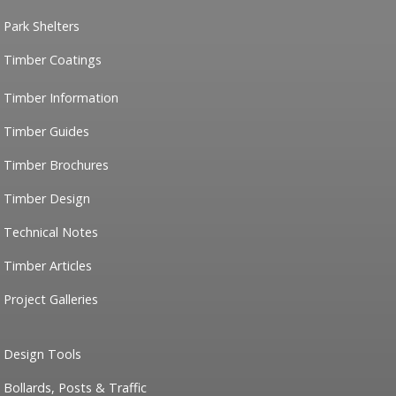
Park Shelters
Timber Coatings
Timber Information
Timber Guides
Timber Brochures
Timber Design
Technical Notes
Timber Articles
Project Galleries
Design Tools
Bollards, Posts & Traffic