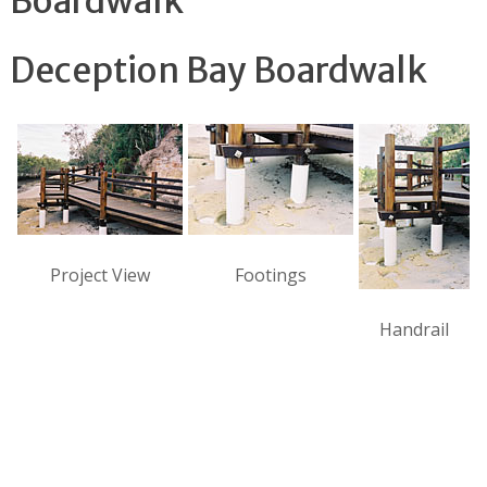
Boardwalk
Deception Bay Boardwalk
Project View
Footings
Handrail