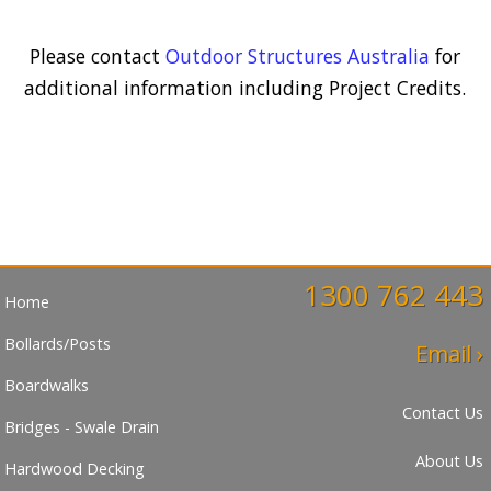
Please contact
Outdoor Structures Australia
for
additional information including Project Credits.
1300 762 443
Home
Bollards/Posts
Email ›
Boardwalks
Contact Us
Bridges - Swale Drain
About Us
Hardwood Decking