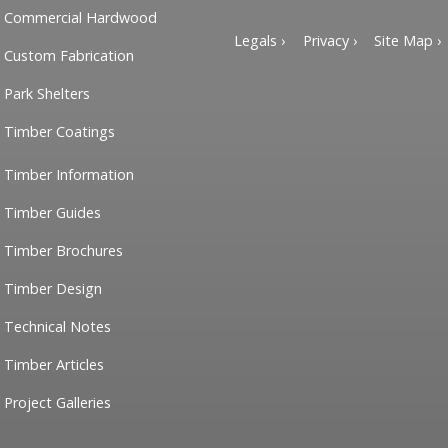
Commercial Hardwood
Legals ›
Privacy ›
Site Map ›
Custom Fabrication
Park Shelters
Timber Coatings
Timber Information
Timber Guides
Timber Brochures
Timber Design
Technical Notes
Timber Articles
Project Galleries