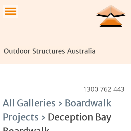
1300 762 443
All Galleries ›
Boardwalk
Projects ›
Deception Bay