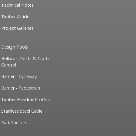
Technical Notes
Timber Articles
Project Galleries
Design Tools
Bollards, Posts & Traffic
Control
Barrier - Cycleway
Barrier - Pedestrian
Timber Handrail Profiles
Stainless Steel Cable
Park Shelters