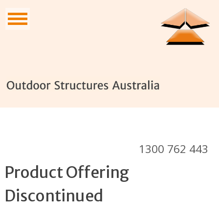
1300 762 443
Product Offering
Discontinued