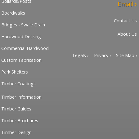
Bollards/Posts
Email ›
Boardwalks
Contact Us
Bridges - Swale Drain
About Us
Hardwood Decking
Commercial Hardwood
Legals ›
Privacy ›
Site Map ›
Custom Fabrication
Park Shelters
Timber Coatings
Timber Information
Timber Guides
Timber Brochures
Timber Design